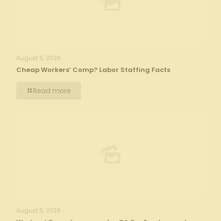
August 5, 2026
Cheap Workers’ Comp? Labor Staffing Facts
Read more
August 5, 2026