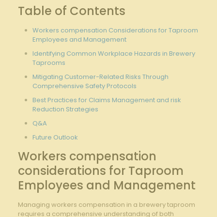
Table‌ of Contents
Workers compensation Considerations for Taproom
Employees⁤ and Management
Identifying Common Workplace Hazards in​ Brewery
Taprooms
Mitigating‍ Customer-Related Risks⁤ Through⁣
Comprehensive Safety⁤ Protocols
Best ‍Practices for Claims ⁣Management and‌ risk‌
Reduction​ Strategies
Q&A
Future Outlook
Workers compensation ​
considerations for⁢ Taproom
⁤Employees and Management
Managing⁤ workers compensation in a brewery taproom
requires⁣ a comprehensive understanding of both​