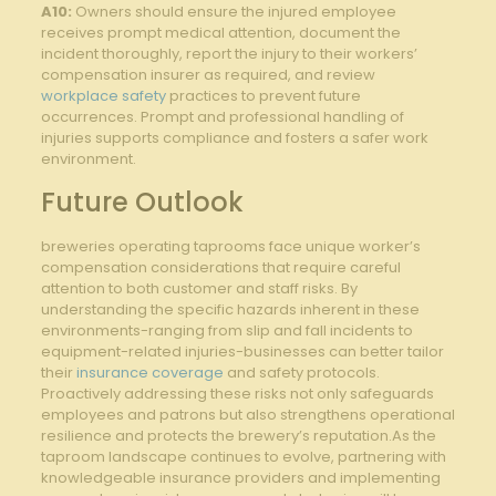
A10:
Owners should ensure ​the injured ​employee
receives prompt medical⁣ attention, document the
incident thoroughly, report ⁢the⁣ injury to their workers’
compensation⁢ insurer as required, and review⁣
workplace safety
practices to prevent⁢ future
occurrences. Prompt and professional handling of
injuries supports compliance and fosters​ a safer work
environment.
Future Outlook
breweries operating​ taprooms ⁤face unique worker’s
compensation ‍considerations‍ that ⁣require careful
attention to both ‍customer and staff risks. By
understanding ‌the specific hazards inherent in these
environments-ranging ⁢from slip⁢ and fall ‍incidents to
equipment-related injuries-businesses can better tailor
their ⁣
insurance coverage
and safety protocols.⁤
Proactively⁣ addressing these risks⁢ not only safeguards
employees and patrons but also⁢ strengthens operational
resilience and protects⁣ the brewery’s​ reputation.As‌ the
taproom landscape continues to ⁣evolve, partnering with
knowledgeable insurance​ providers and implementing