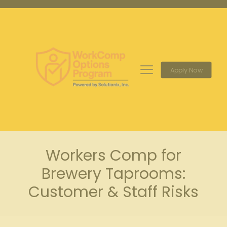
Apply Now
Workers Comp for
Brewery Taprooms:
Customer & Staff Risks