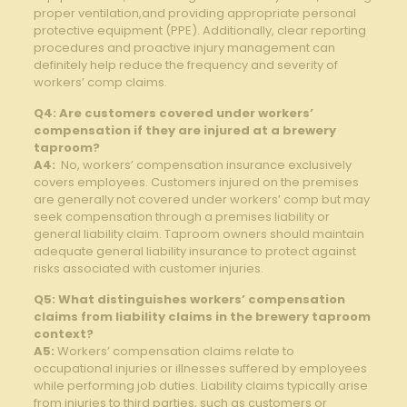
proper‌ ventilation,and providing appropriate personal
⁣protective equipment⁤ (PPE). Additionally, clear‍ reporting
procedures and‌ proactive injury management can
definitely‍ help ​reduce the frequency and severity of
workers’ comp ​claims.
Q4: Are‍ customers covered ⁣under workers’‍
compensation if they are injured at a brewery
⁢taproom?
A4:
‌ No,​ workers’ compensation insurance ⁣exclusively⁣
covers ⁣employees. Customers⁢ injured on​ the premises ​
are ⁤generally not covered⁢ under workers’ comp but may
seek compensation ‌through a premises liability or
general liability claim. Taproom owners should maintain
⁣adequate general liability​ insurance to protect against
risks associated⁤ with customer injuries.
Q5: What distinguishes workers’ compensation
⁢claims from ‍liability claims⁣ in the brewery taproom
⁤context?
A5:
‍Workers’​ compensation claims relate to
occupational injuries or illnesses suffered⁢ by employees
while performing‌ job duties. Liability claims typically arise
⁢from ‌injuries to third parties, such ‍as customers or