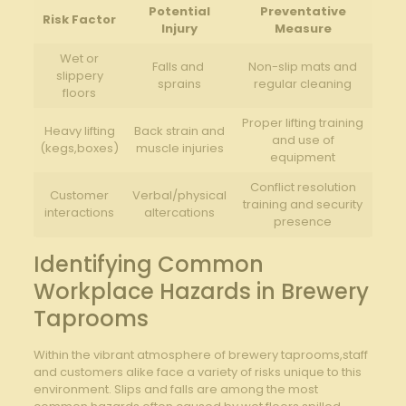
Potential
Preventative
Risk Factor
Injury
⁣Measure
Wet or
Falls and ​
Non-slip mats and
slippery
sprains
regular ​cleaning
floors
Proper lifting training
Heavy lifting⁣
Back strain and
and use of
(kegs,boxes)
muscle injuries
equipment
Conflict‍ resolution
Customer
Verbal/physical
training and⁣ security
interactions
altercations
presence
Identifying Common⁢
Workplace Hazards in⁢ Brewery
Taprooms
Within the vibrant atmosphere ‍of brewery taprooms,staff‍
and ⁣customers alike⁣ face a variety of ‌risks unique‌ to this‍
environment. Slips and ⁣falls‍ are among the most