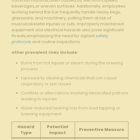
common hazards,often‍ caused by wet floors,spilled
beverages,or‌ uneven​ surfaces. Additionally, employees
working behind ​the ⁤bar⁤ frequently handle heavy​ kegs,‌
glassware, and machinery, putting them at risk of⁤
musculoskeletal injuries or‌ cuts. Improperly⁣ maintained
equipment and electrical ‌hazards also pose significant ​
threats,emphasizing the need for‌ vigilant ⁤
safety
protocols
and routine ⁣inspections.
other ⁤prevalent risks include:
Burns from hot liquids or steam⁢ during the‌ brewing‌
process
Exposure to‌ cleaning chemicals that can ⁢cause
‌respiratory⁢ or skin issues
Conflicts or ​altercations involving intoxicated patrons​
leading to⁣ injuries
Noise-induced hearing loss​ from loud ​tapping or
brewing equipment
Hazard
Potential
Preventive Measure
Type
impact