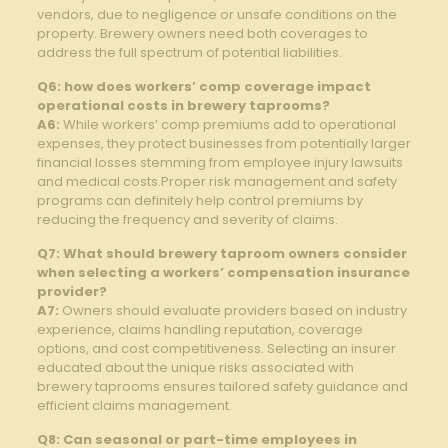
vendors,⁢ due to negligence⁣ or ‌unsafe conditions ⁢on the
property. Brewery owners need⁣ both coverages to
address the full ​spectrum of potential liabilities.
Q6: how does workers’ comp coverage impact‌
operational costs in brewery taprooms?
A6:
While workers’ ⁢comp premiums ⁤add to ‌operational
expenses,⁢ they protect businesses from potentially larger
financial losses stemming from employee injury⁤ lawsuits
and medical costs.Proper risk⁢ management ‍and safety
‌programs‌ can definitely help control premiums by​
reducing the ‍frequency and⁣ severity ‍of​ claims.
Q7: What should brewery taproom owners consider
when ‌selecting a workers’ ⁣compensation insurance
‍provider?
A7:
Owners should evaluate providers‍ based ‌on industry​
experience, claims handling⁤ reputation, ​coverage
options,⁣ and‍ cost⁤ competitiveness. Selecting an insurer
educated ​about ⁣the unique risks⁢ associated with ​
brewery taprooms ⁤ensures tailored‌ safety guidance and
efficient claims management.
Q8: Can seasonal or ‌part-time employees in