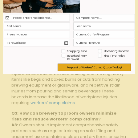
A1:
Workers’ compensation insurance provides‍
coverage for⁣ medical expenses and lost wages if
employees​ are injured⁢ on‍ the ​job. For brewery
taprooms,where staff engage⁤ in ‍tasks such as handling
heavy ​kegs,operating equipment,and managing
⁣customer service,this insurance ‍is vital to protect ⁣both
‍employees and business ⁢owners from ‌financial and
legal liabilities resulting from workplace injuries.
Shopping Price
Upcoming Renewal
Q2: What are some common‌ workplace risks for
Received Non-
First Time Policy
Renewal
staff⁣ in brewery taprooms?
A2:
Staff in⁢ brewery taprooms face⁣ risks including slips,⁣
Request a Workers' Comp Quote Today!
trips, and falls due to wet floors; lifting⁤ and moving heavy
items like kegs and boxes; ‌burns ⁤or cuts from handling
brewing equipment or glassware; ​and ⁤repetitive strain‍
injuries ​from ⁣pouring ⁢and serving ​beverages.These⁤
hazards increase ​the likelihood of workplace injuries
requiring
workers’ comp claims
.
Q3:‌ How⁢ can ⁣brewery taproom owners​ minimize ​
risks and ‍reduce workers’ comp claims?
A3:
‌Owners should implement comprehensive ‍safety
protocols such as​ regular ⁢training ‍on safe lifting⁢ and
‌equipment⁣ use,maintaining clean ⁣and ⁣dry floors,ensuring