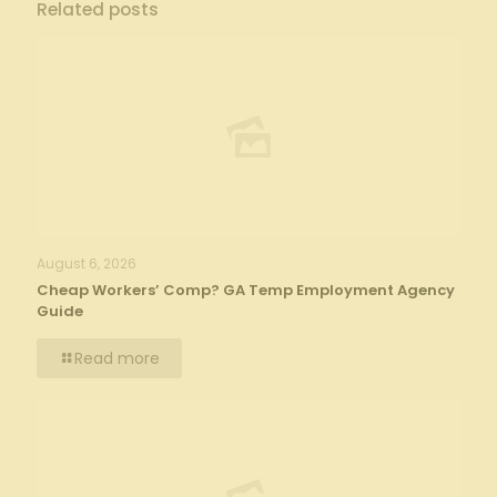
Related posts
August 6, 2026
Cheap Workers’ Comp? GA Temp Employment Agency
Guide
Read more