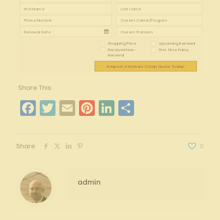
Shopping Price
Upcoming Renewal
Received Non-
First Time Policy
Renewal
Request a Workers' Comp Quote Today!
Share This:
Facebook
Twitter
Email
Pinterest
LinkedIn
Share
Share
0
admin