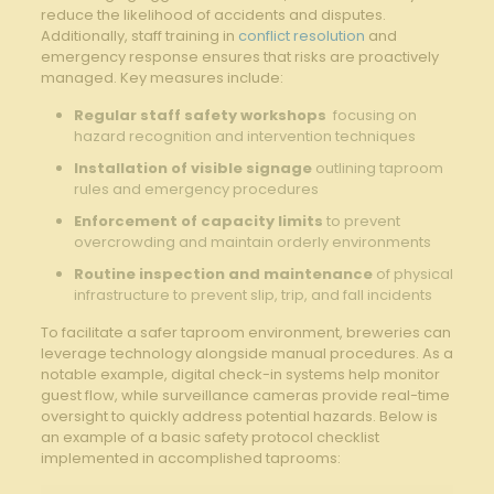
reduce‌ the​ likelihood ⁤of accidents ​and disputes.
Additionally, staff training in ‍
conflict resolution
​ and
emergency​ response ensures that risks are proactively⁤
managed.⁤ Key⁢ measures include:
Regular⁣ staff safety workshops
​ focusing on
hazard recognition and ‍intervention techniques
Installation of ⁤visible signage
outlining⁤ taproom
rules and emergency ‌procedures
Enforcement of ⁤capacity limits
to ‌prevent⁣
overcrowding ‌and maintain orderly⁤ environments
Routine inspection and maintenance
⁤of physical
infrastructure ⁤to prevent ‍slip, trip, and fall incidents
To facilitate a safer taproom environment,⁤ breweries can⁤
leverage⁤ technology alongside manual procedures. As⁣ a
notable example, digital check-in systems help monitor
guest flow, while surveillance⁢ cameras provide real-time
oversight to quickly‍ address potential hazards. Below is‌
an ​example of a basic safety protocol checklist
implemented in accomplished taprooms: