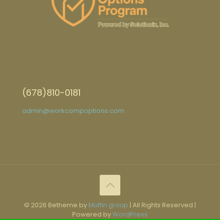
(678)810-0181
admin@workcompoptions.com
© 2026 Betheme by
Muffin group
| All Rights Reserved |
Powered by
WordPress