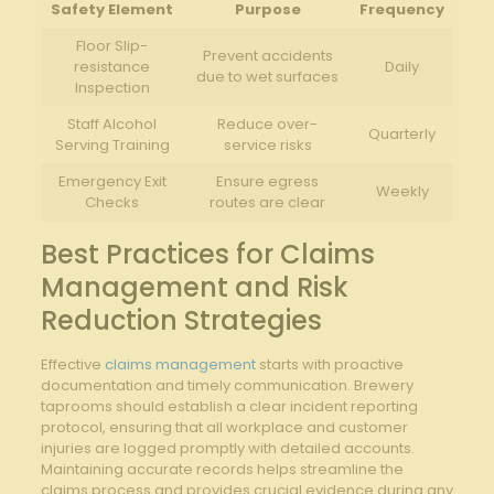
Safety Element
Purpose
Frequency
Floor Slip-
Prevent accidents
resistance
Daily
due to ⁤wet ​surfaces
Inspection
Staff Alcohol
Reduce over-
Quarterly
Serving Training
service risks
Emergency Exit
Ensure ⁤egress
Weekly
Checks
⁤routes are clear
Best ​Practices for Claims
Management⁣ and Risk
⁣Reduction Strategies
Effective
claims management
starts with ‍proactive
documentation⁢ and timely ​communication. Brewery
taprooms should establish ⁤a clear‌ incident reporting
⁣protocol,⁢ ensuring‌ that ⁣all workplace ⁣and customer
injuries are logged promptly with detailed accounts.
Maintaining accurate records helps streamline the
claims process and provides crucial evidence during any