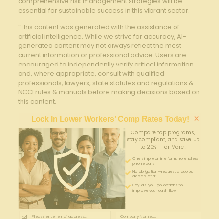
comprehensive risk management strategies will be
essential ‍for⁤ sustainable success in ‍this vibrant⁣ sector.
“This content was generated with the assistance of
artificial intelligence. While we strive for accuracy, AI-
generated content may not always reflect the most
current information or professional advice. Users are
encouraged to independently verify critical information
and, where appropriate, consult with qualified
professionals, lawyers, state statutes and regulations &
NCCI rules & manuals before making decisions based on
this content.
×
Lock In Lower Workers’ Comp Rates Today!
Compare top programs,
stay compliant, and save up
to 20% — or More!
One simple online form; no endless
phone calls
No obligation—request a quote,
decide later
Pay-as-you-go options to
improve your cash flow