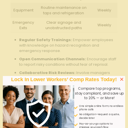
Routine maintenance on
Equipment
Weekly
taps and ‌refrigeration
Emergency
Clear signage and
Weekly
Exits
unobstructed⁣ paths
Regular Safety Trainings:
‍Empower​ employees‌
with⁣ knowledge on hazard ‍recognition and
emergency response.
Open Communication ​Channels:
Encourage ⁣staff
to report risky conditions without‌ fear ⁤of reprisal.
Collaborative Risk Reviews:
Involve managers‍
and frontline‌ workers to ⁢identify emerging⁢ risks ​and
×
Lock In Lower Workers’ Comp Rates Today!
implement corrective actions.
Compare top programs,
Q&A
stay compliant, and save up
to 20% — or More!
Q&A: Workers Comp for Brewery Taprooms –
One simple online form; no endless
phone calls
Customer ​& Staff Risks
No obligation—request a quote,
decide later
Q1: What is ‍workers’ compensation ​insurance, and
Pay-as-you-go options to
why ⁤is⁢ it ⁣critically important for brewery taprooms?
improve your cash flow