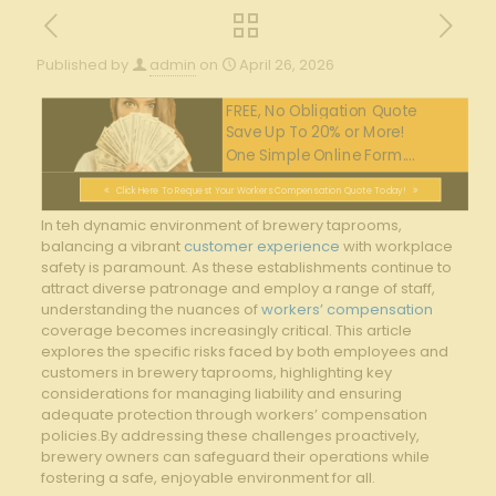
Published by
admin
on
April 26, 2026
FREE, No Obligation Quote
Save Up To 20% or More!
One Simple Online Form....
Click Here To Request Your Workers Compensation Quote Today!
In​ teh dynamic ‍environment of brewery taprooms,
balancing a vibrant
customer experience
⁤with workplace​
safety is paramount. ⁤As these ⁤establishments continue to
attract diverse patronage and ​employ a ⁢range of staff,
understanding the nuances of
workers’ compensation
coverage⁢ becomes increasingly critical.‍ This ‍article
‍explores the specific risks faced ⁤by both employees and
customers in brewery taprooms, highlighting‍ key
considerations for managing liability and ensuring
adequate protection through‌ workers’ compensation
policies.By addressing ⁤these challenges proactively,
brewery‍ owners⁢ can‍ safeguard ⁤their operations while​
fostering a safe, enjoyable environment for all.