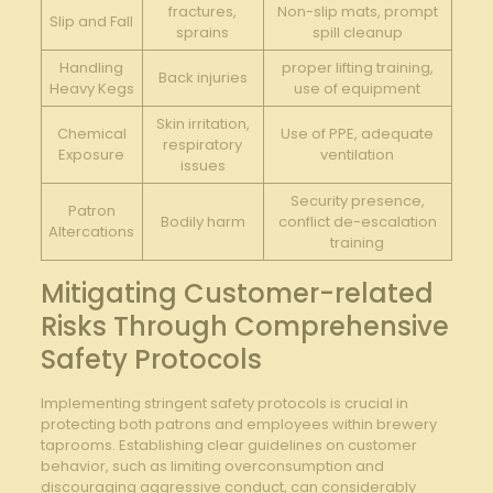
fractures,
Non-slip mats, ​prompt⁣
Slip and ⁤Fall
sprains
spill cleanup
Handling
proper ⁤lifting training,
Back injuries
Heavy Kegs
use of⁣ equipment
Skin irritation,‌
Chemical
Use ‍of PPE, ⁤adequate
respiratory
Exposure
ventilation
issues
Security presence,
Patron
Bodily ‍harm
conflict ‍de-escalation
Altercations
training
Mitigating​ Customer-related
Risks Through Comprehensive
Safety Protocols
Implementing​ stringent safety protocols is crucial⁢ in
⁤protecting both patrons and ​employees ​within brewery
taprooms. ‌Establishing clear guidelines on customer⁤
behavior,​ such ‌as limiting overconsumption⁤ and
discouraging aggressive conduct, can⁤ considerably