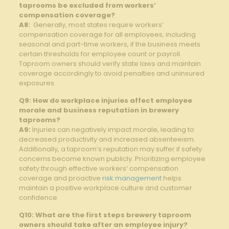
taprooms‍ be⁣ excluded from workers’
compensation coverage?
A8:
​ Generally, most states require‌ workers’
compensation coverage for ⁣all‌ employees, including
seasonal and part-time workers, if the business ​meets
certain⁣ thresholds for employee count or payroll.
Taproom owners⁢ should ⁤verify ‍state laws⁤ and maintain
coverage accordingly to avoid penalties and ⁣uninsured
exposures.
Q9:⁢ How⁢ do workplace‍ injuries affect employee
⁤morale ‌and business reputation​ in‌ brewery
taprooms?
A9:
Injuries can negatively⁢ impact morale, leading⁤ to
decreased productivity and increased absenteeism.
Additionally, a taproom’s​ reputation may suffer​ if safety
concerns become known publicly. Prioritizing employee
safety through effective workers’ compensation
‌coverage and proactive
risk management
helps
maintain‌ a positive workplace culture ⁤and customer
confidence.
Q10:​ What are the first steps brewery taproom
owners should ⁢take after an employee injury?