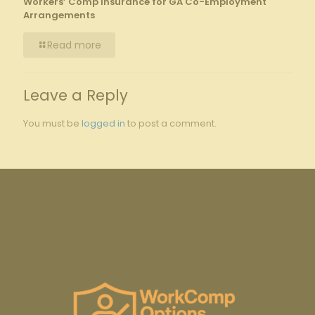
Workers’ Comp Insurance for GA Co-Employment
Arrangements
Read more
Leave a Reply
You must be
logged in
to post a comment.