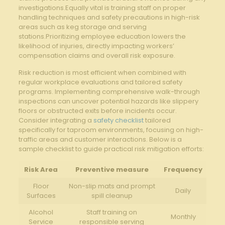
investigations.Equally‌ vital⁤ is training staff on proper
handling techniques‌ and safety precautions in high-risk
areas such as ‍keg storage and serving
stations.Prioritizing employee education​ lowers the
likelihood⁤ of injuries,‍ directly‍ impacting workers’
‍compensation ⁢claims and‍ overall risk‌ exposure.
Risk reduction is⁢ most efficient when combined with
regular workplace evaluations and​ tailored safety
programs. Implementing comprehensive walk-through
inspections can uncover potential ⁤hazards like slippery
‌floors ​or obstructed exits before‍ incidents occur.​
Consider integrating‌ a
safety checklist
tailored
specifically⁤ for‌ taproom environments, focusing on high-
traffic areas and customer⁤ interactions. ​Below‍ is a
‌sample ⁣checklist to guide practical ⁣risk mitigation⁢ efforts:
Risk‍ Area
Preventive ⁣measure
Frequency
Floor
Non-slip ‌mats and ​prompt
Daily
Surfaces
⁤spill cleanup
Alcohol⁣
Staff ⁣training ⁢on
Monthly
Service
responsible serving