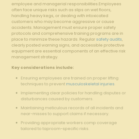
employee and managerial ⁤responsibilities.Employees​
often face‌ unique risks such as slips on wet floors,
handling ‍heavy ⁢kegs, or dealing with ⁢intoxicated
customers who may​ become aggressive or cause
accidents. Management must ensure proper safety
‌protocols and comprehensive training programs are in
place⁣ to ⁣minimize these hazards. ⁣Regular
safety audits
,
clearly posted warning signs, and accessible protective
equipment ​are​ essential​ components of an⁢ effective risk‌
management strategy.
Key considerations ⁣include:
Ensuring employees are trained‍ on proper lifting
techniques to prevent⁢
musculoskeletal injuries
.
Implementing clear policies ⁣for⁢ handling disputes or‍
disturbances caused‍ by customers.
Maintaining ​meticulous records of all incidents and
near-misses to ⁣support claims if necessary.
Providing appropriate workers comp coverage
tailored to taproom-specific⁢ risks.