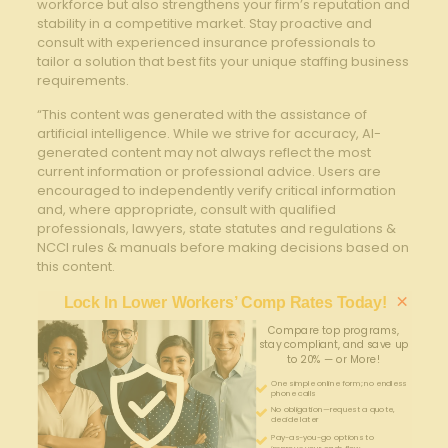
workforce but also strengthens your firm’s reputation and
stability in a competitive market. Stay proactive and
consult with experienced insurance professionals to
tailor a solution that best fits your unique staffing business
requirements.
“This content was generated with the assistance of
artificial intelligence. While we strive for accuracy, AI-
generated content may not always reflect the most
current information or professional advice. Users are
encouraged to independently verify critical information
and, where appropriate, consult with qualified
professionals, lawyers, state statutes and regulations &
NCCI rules & manuals before making decisions based on
this content.
×
Lock In Lower Workers’ Comp Rates Today!
Compare top programs,
stay compliant, and save up
to 20% — or More!
One simple online form; no endless
phone calls
No obligation—request a quote,
decide later
Pay-as-you-go options to