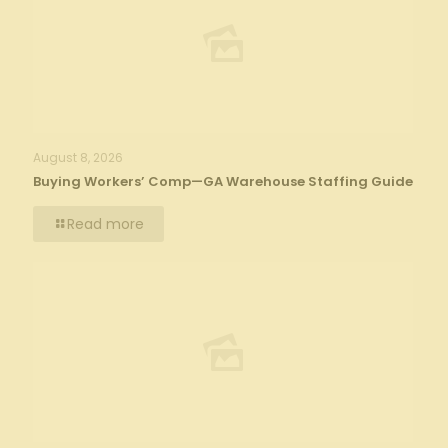
August 8, 2026
Buying Workers’ Comp—GA Warehouse Staffing Guide
Read more