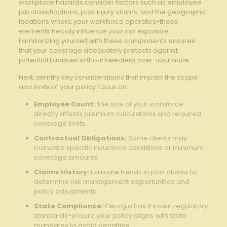
workplace hazards.consider factors such as employee
job classifications, past injury claims, and the geographic
locations where your workforce operates-these
elements heavily influence your risk exposure.
Familiarizing yourself with these components ensures
that your coverage adequately protects against
potential liabilities without needless over-insurance.
Next, identify key considerations that impact the scope
and limits of your policy.Focus on:
Employee Count:
The size of your workforce
directly affects premium calculations and required
coverage limits.
Contractual Obligations:
Some clients may
mandate specific insurance conditions or minimum
coverage amounts.
Claims History:
Evaluate trends in past claims to
determine risk management opportunities and
policy adjustments.
State Compliance:
Georgia has it’s own regulatory
standards-ensure your policy aligns with state
mandates to avoid penalties.