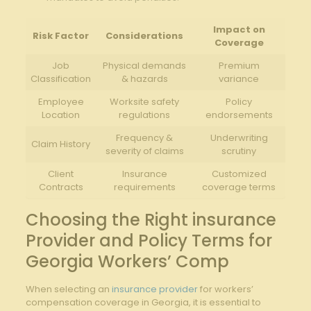
Impact on
Risk Factor
Considerations
Coverage
Job
Physical demands
Premium
Classification
& hazards
variance
Employee
Worksite safety
Policy
Location
regulations
endorsements
Frequency &
Underwriting
Claim History
severity of claims
scrutiny
Client
Insurance
Customized
Contracts
requirements
coverage terms
Choosing the Right insurance
Provider and Policy Terms for
Georgia Workers’ Comp
When selecting an
insurance provider
for workers’
compensation coverage in Georgia, it is essential to