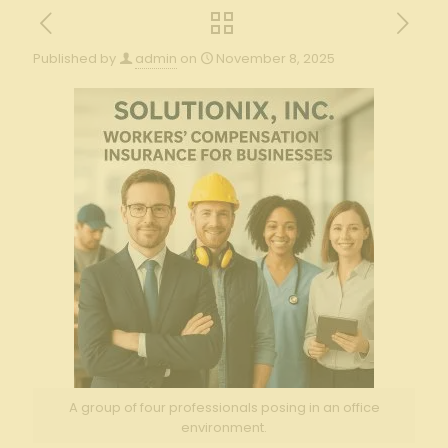
Published by
admin
on
November 8, 2025
A group of four professionals posing in an office
environment.