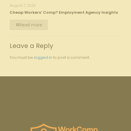
August 7, 2026
Cheap Workers’ Comp? Employment Agency Insights
Read more
Leave a Reply
You must be
logged in
to post a comment.