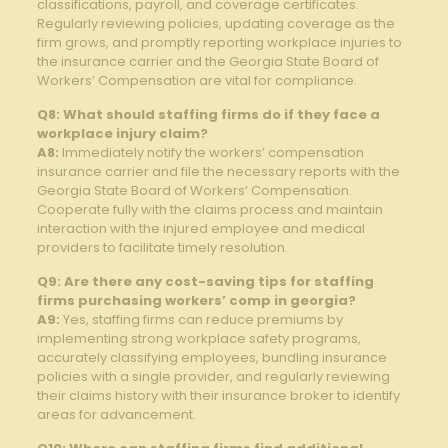
classifications, payroll, and coverage certificates.
Regularly reviewing policies, updating coverage as the
firm grows, and promptly reporting workplace injuries to
the insurance carrier and the Georgia State Board of
Workers’ Compensation are vital for compliance.
Q8: What should staffing firms do if they face a
workplace injury claim?
A8:
Immediately notify the workers’ compensation
insurance carrier and file the necessary reports with the
Georgia State Board of Workers’ Compensation.
Cooperate fully with the claims process and maintain
interaction with the injured employee and medical
providers to facilitate timely resolution.
Q9: Are there any cost-saving tips for staffing
firms purchasing workers’ comp in georgia?
A9:
Yes, staffing firms can reduce premiums by
implementing strong workplace safety programs,
accurately classifying employees, bundling insurance
policies with a single provider, and regularly reviewing
their claims history with their insurance broker to identify
areas for advancement.