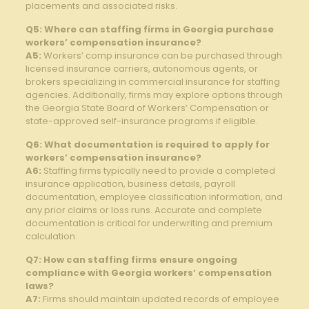
placements and associated risks.
Q5: Where can staffing firms in Georgia purchase
workers’ compensation insurance?
A5:
Workers’ comp insurance can be purchased through
licensed insurance carriers, autonomous agents, or
brokers specializing in commercial insurance for staffing
agencies. Additionally, firms may explore options through
the Georgia State Board of Workers’ Compensation or
state-approved self-insurance programs if eligible.
Q6: What documentation is required to apply for
workers’ compensation insurance?
A6:
Staffing firms typically need to provide a completed
insurance application, business details, payroll
documentation, employee classification information, and
any prior claims or loss runs. Accurate and complete
documentation is critical for underwriting and premium
calculation.
Q7: How can staffing firms ensure ongoing
compliance with Georgia workers’ compensation
laws?
A7:
Firms should maintain updated records of employee