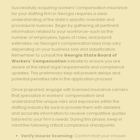
Successfully acquiring workers’ compensation insurance
for your staffing firm in Georgia requires a clear
understanding of the state’s specific mandate and
procedural nuances. Begin by gathering all pertinent
information related to your workforce-such as the
number of employees, types of roles, and payroll
estimates-as Georgia’s compensation laws may vary
depending on your business size and classification.
Remember to consult the
Georgia State Board of
Workers’ Compensation
website to ensure you are
aware of the latest legal requirements and compliance
updates. This preliminary step will prevent delays and
potential penalties late in the application process.
Once prepared, engage with licensed insurance carriers
that specialize in workers’ compensation and
understand the unique risks and exposures within the
staffing industry.Be sure to provide them with detailed
and accurate information to receive competitive quotes
tailored to your firm’s needs. During this phase, keep in
mind the following critical compliance checkpoints:
Verify insurer licensing:
Confirm that your chosen