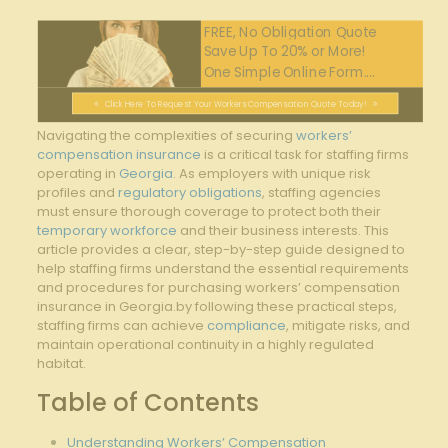
FREE, No Obligation Quote
Save Up To 20% or More!
One Simple Online Form....
Click Here To Request Your Workers Compensation Quote Today!
Navigating the complexities of securing
workers’
compensation insurance
is a critical task for staffing firms
operating in
Georgia
. As employers with unique risk
profiles and
regulatory obligations
, staffing agencies
must ensure thorough coverage to protect both their
temporary workforce
and their business interests. This
article provides a clear, step-by-step guide designed to
help staffing firms understand the essential requirements
and procedures for purchasing workers’ compensation
insurance in Georgia.by following these practical steps,
staffing firms can achieve
compliance
, mitigate risks, and
maintain operational continuity in a highly regulated
habitat.
Table of Contents
Understanding Workers’ Compensation