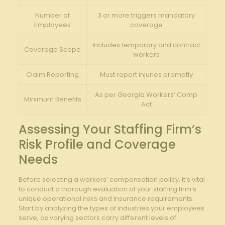
Number of
3 or more triggers mandatory
Employees
coverage
Includes temporary and contract
Coverage Scope
workers
Claim Reporting
Must report injuries promptly
As per Georgia Workers’ Comp
Minimum Benefits
Act
Assessing Your Staffing Firm’s
Risk Profile and Coverage
Needs
Before selecting a workers’ compensation policy, it’s vital
to conduct a thorough evaluation of your staffing firm’s
unique operational risks and insurance requirements.
Start by analyzing the types of industries your employees
serve, as varying sectors carry different levels of