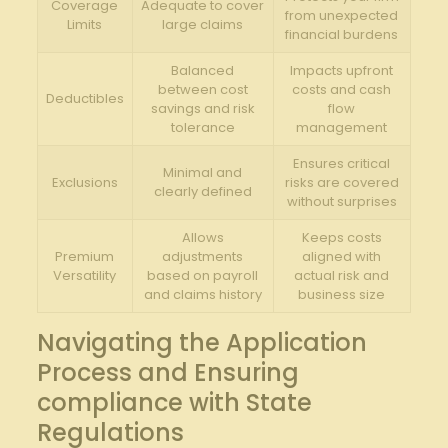
Coverage
Adequate to cover
from unexpected
Limits
large claims
financial burdens
Balanced
Impacts upfront
between cost
costs and cash
Deductibles
savings and risk
flow
tolerance
management
Ensures critical
Minimal and
Exclusions
risks are covered
clearly defined
without surprises
Allows
Keeps costs
Premium
adjustments
aligned with
Versatility
based on payroll
actual risk and
and claims history
business size
Navigating the Application
Process and Ensuring
compliance with State
Regulations