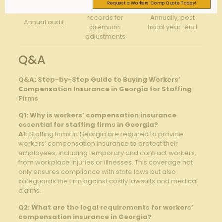
Request a Workers' Comp Quote Today!
Provide payroll
records for
Annually, post
Annual audit
premium
fiscal year-end
adjustments
Q&A
Q&A: Step-by-Step Guide to Buying Workers’
Compensation Insurance in Georgia for Staffing
Firms
Q1: Why is workers’ compensation insurance
essential for staffing firms in Georgia?
A1:
Staffing firms in Georgia are required to provide
workers’ compensation insurance to protect their
employees, including temporary and contract workers,
from workplace injuries or illnesses. This coverage not
only ensures compliance with state laws but also
safeguards the firm against costly lawsuits and medical
claims.
Q2: What are the legal requirements for workers’
compensation insurance in Georgia?