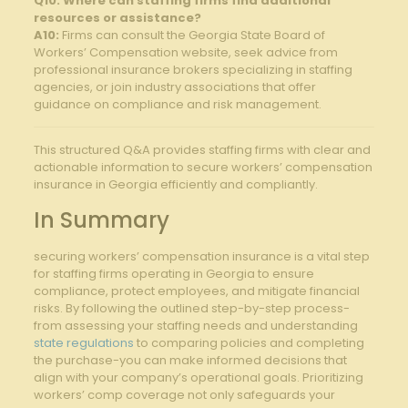
Q10: Where can staffing firms find additional
resources or assistance?
A10:
Firms can consult the Georgia State Board of
Workers’ Compensation website, seek advice from
professional insurance brokers specializing in staffing
agencies, or join industry associations that offer
guidance on compliance and risk management.
This structured Q&A provides staffing firms with clear and
actionable information to secure workers’ compensation
insurance in Georgia efficiently and compliantly.
In Summary
securing workers’ compensation insurance is a vital step
for staffing firms operating in Georgia to ensure
compliance, protect employees, and mitigate financial
risks. By following the outlined step-by-step process-
from assessing your staffing needs and understanding
state regulations
to comparing policies and completing
the purchase-you can make informed decisions that
align with your company’s operational goals. Prioritizing
workers’ comp coverage not only safeguards your