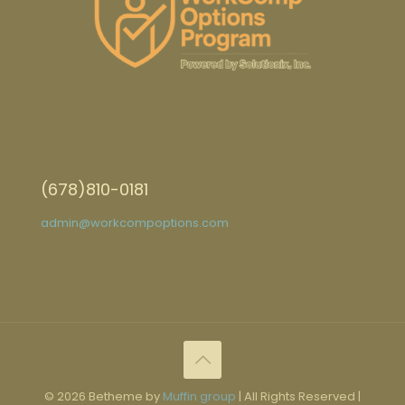
(678)810-0181
admin@workcompoptions.com
© 2026 Betheme by
Muffin group
| All Rights Reserved |