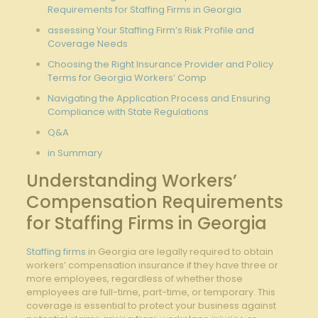
Requirements for Staffing Firms in Georgia
assessing Your Staffing Firm’s Risk Profile and
Coverage Needs
Choosing the Right Insurance Provider and Policy
Terms for Georgia Workers’ Comp
Navigating the Application Process and Ensuring
Compliance with State Regulations
Q&A
in Summary
Understanding Workers’
Compensation Requirements
for Staffing Firms in Georgia
Staffing firms
in Georgia are legally required to obtain
workers’ compensation insurance if they have three or
more employees, regardless of whether those
employees are full-time, part-time, or temporary. This
coverage is essential to protect your business against