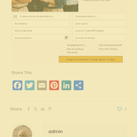
improve your cash flow
Shopping Price
Upcoming Renewal
Received Non-
First Time Policy
Renewal
Request a Workers' Comp Quote Today!
Share This:
Facebook
Twitter
Email
Pinterest
LinkedIn
Share
Share
0
admin