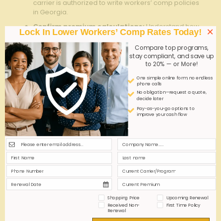
carrier is authorized to write workers’ comp policies
in Georgia.
Confirm premium calculations:
Understand how
×
Lock In Lower Workers’ Comp Rates Today!
your payroll and
employee classifications
influence
premium costs.
Compare top programs,
stay compliant, and save up
Maintain ongoing reporting:
Stay compliant by
to 20% — or More!
regularly updating your insurer about changes in
your employee count or job roles.
One simple online form; no endless
phone calls
No obligation—request a quote,
Compliance
Recommended
decide later
Action Required
Component
Timeline
Pay-as-you-go options to
improve your cash flow
Complete and
At least 60 days
Application
send fully accurate
before
submission
application
coverage start
Review and confirm
Within 7 days of
policy review
policy terms and
quote receipt
coverages
Pay initial premium
Premium
Upon policy
Shopping Price
Upcoming Renewal
to activate
Received Non-
First Time Policy
payment
issuance
Renewal
coverage