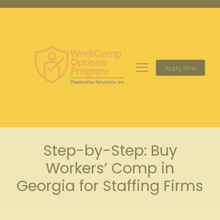
Apply Now
Step-by-Step: Buy
Workers’ Comp in
Georgia for Staffing Firms