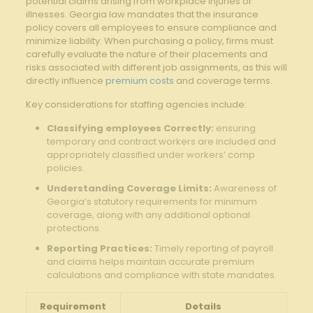
potential claims arising from workplace injuries or
illnesses. Georgia law mandates that the insurance
policy covers all employees to ensure compliance and
minimize liability. When purchasing a policy, firms must
carefully evaluate the nature of their placements and
risks associated with different job assignments, as this will
directly influence
premium costs
and coverage terms.
Key considerations for staffing agencies include:
Classifying employees Correctly:
ensuring
temporary and contract workers are included and
appropriately classified under workers’ comp
policies.
Understanding Coverage Limits:
Awareness of
Georgia’s statutory requirements for minimum
coverage, along with any additional optional
protections.
Reporting Practices:
Timely reporting of payroll
and claims helps maintain accurate premium
calculations and compliance with state mandates.
Requirement
Details