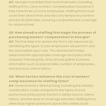
A2:
Georgia mandates that most employers, including
staffing firms, carry workers’ compensation insurance if
they have three or more employees. Staffing firms must
cover their direct hires and also any temporary workers
placed at client sites, ensuring comprehensive coverage
for all personnel.
Q3: How shoudl a staffing firm begin the process of
purchasing workers’ compensation in Georgia?
A3:
The first step is to assess the firm’s risk exposure by
identifying the types of jobs employees will perform and
the associated injury risks. This assessment helps
determine the appropriate coverage and policy limits
required. Following this, firms should gather business
information such as payroll data, number of employees,
and previous claims history.
Q4: What factors influence the cost of workers’
comp insurance for staffing firms?
A4:
Several factors affect pricing, including the industry
classification codes assigned to the types of work
performed, total payroll, the firm’s safety record, claims
history, and the level of coverage selected. Staffing firms
often face higher premiums due to the variety of job