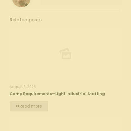
Related posts
August 8, 2026
Comp Requirements—Light Industrial Staffing
Read more