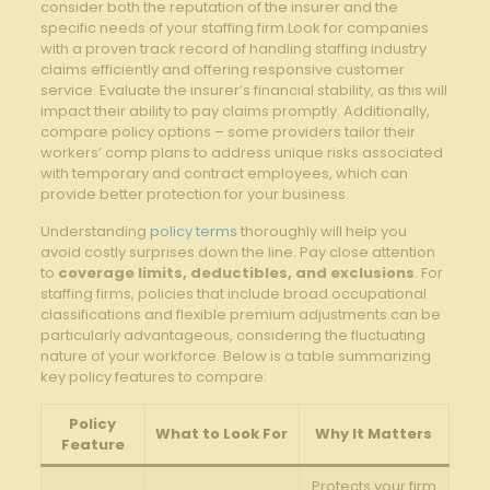
consider both the reputation of the insurer and the
specific needs of your staffing firm.Look for companies
with a proven track record of handling staffing industry
claims efficiently and offering responsive customer
service. Evaluate the insurer’s financial stability, as this will
impact their ability to pay claims promptly. Additionally,
compare policy options – some providers tailor their
workers’ comp plans to address unique risks associated
with temporary and contract employees, which can
provide better protection for your business.
Understanding
policy terms
thoroughly will help you
avoid costly surprises down the line. Pay close attention
to
coverage limits, deductibles, and exclusions
. For
staffing firms, policies that include broad occupational
classifications and flexible premium adjustments can be
particularly advantageous, considering the fluctuating
nature of your workforce. Below is a table summarizing
key policy features to compare:
Policy
What to Look For
Why It Matters
Feature
Protects your firm