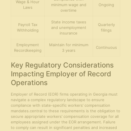
Wage & Hour
minimum wage and
Ongoing
Laws
overtime
State income taxes
Payroll Tax
Quarterly
and unemployment
Withholding
filings
insurance
Employment
Maintain for minimum
Continuous
Recordkeeping
3 years
Key Regulatory Considerations
Impacting Employer of Record
Operations
Employer of Record (EOR) firms operating in Georgia must
navigate a complex regulatory landscape to ensure
compliance with state-specific workers’ compensation
mandates.central to these requirements is the obligation to
secure appropriate workers’ compensation coverage for all
employees assigned under the EOR arrangement. Failure
to comply can result in significant penalties and increased