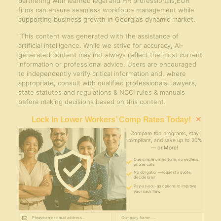
partnering with learned legal and HR professionals,EOR
firms can ensure seamless workforce management while
supporting business growth in Georgia’s dynamic market.
“This content was generated with the assistance of
artificial intelligence. While we strive for accuracy, AI-
generated content may not always reflect the most current
information or professional advice. Users are encouraged
to independently verify critical information and, where
appropriate, consult with qualified professionals, lawyers,
state statutes and regulations & NCCI rules & manuals
before making decisions based on this content.
×
Lock In Lower Workers’ Comp Rates Today!
Compare top programs, stay
compliant, and save up to 20%
— or More!
One simple online form; no endless
phone calls
No obligation—request a quote,
decide later
Pay-as-you-go options to improve
your cash flow