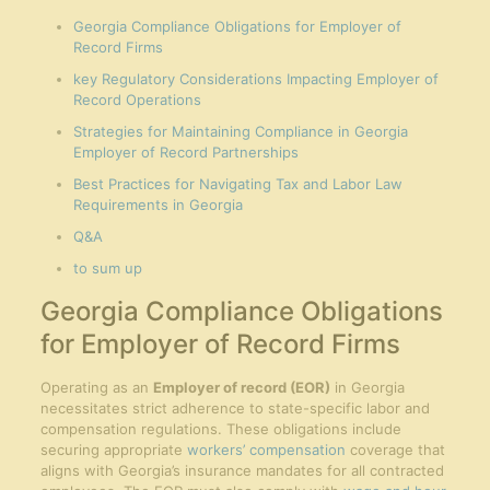
Georgia Compliance Obligations for Employer of
Record Firms
key Regulatory Considerations Impacting Employer of
Record Operations
Strategies for Maintaining Compliance in Georgia
Employer of Record Partnerships
Best Practices for Navigating Tax and Labor Law
Requirements in Georgia
Q&A
to sum up
Georgia Compliance Obligations
for Employer of Record Firms
Operating as an
Employer of record (EOR)
in Georgia
necessitates strict adherence to state-specific labor and
compensation regulations. These obligations include
securing appropriate
workers’ compensation
coverage that
aligns with Georgia’s insurance mandates for all contracted