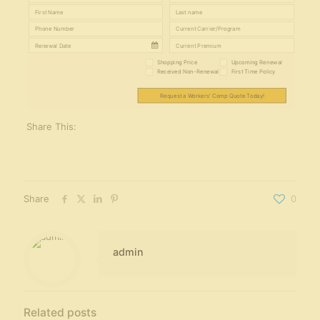
Shopping Price
Upcoming Renewal
Received Non-Renewal
First Time Policy
Request a Workers' Comp Quote Today!
Share This:
Share
0
admin
Related posts