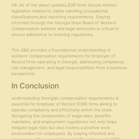
A8: As of the latest updates,EOR firms should monitor
legislation related to claims handling,occupational
classifications,and reporting requirements. Staying
informed through the Georgia State Board of Workers’
Compensation website and legal advisories is critical to
ensure adherence to evolving regulations.
This Q&A provides a foundational understanding of
workers’ compensation requirements for Employer of
Record firms operating in Georgia, addressing compliance,
risk management, and legal responsibilities from a business
perspective.
In Conclusion
understanding Georgia’s compensation requirements is
essential for Employer of Record (EOR) firms aiming to
operate compliantly and effectively within the state.
Navigating the complexities of wage laws, benefits
mandates, and employment regulations not only helps
mitigate legal risks but also fosters a positive work
environment for employees. By staying informed and