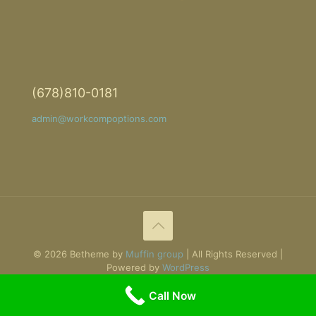
(678)810-0181
admin@workcompoptions.com
© 2026 Betheme by
Muffin group
| All Rights Reserved |
Powered by
WordPress
Call Now