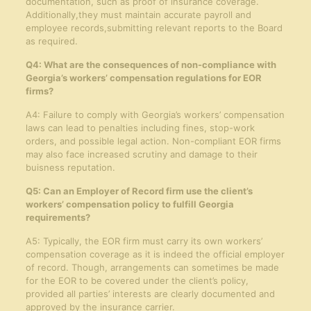
documentation, such as proof of insurance coverage.
Additionally,they must maintain accurate payroll and
employee records,submitting relevant reports to the Board
as required.
Q4: What are the consequences of non-compliance with
Georgia’s workers’ compensation regulations for EOR
firms?
A4: Failure to comply with Georgia’s workers’ compensation
laws can lead to penalties including fines, stop-work
orders, and possible legal action. Non-compliant EOR firms
may also face increased scrutiny and damage to their
buisness reputation.
Q5: Can an Employer of Record firm use the client’s
workers’ compensation policy to fulfill Georgia
requirements?
A5: Typically, the EOR firm must carry its own workers’
compensation coverage as it is indeed the official employer
of record. Though, arrangements can sometimes be made
for the EOR to be covered under the client’s policy,
provided all parties’ interests are clearly documented and
approved by the insurance carrier.