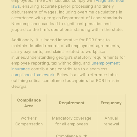
employees. The EOR must also comply with
wage and hour
laws
, ensuring accurate payroll processing and timely
disbursement of wages, including overtime calculations in
accordance with georgia’s Department of Labor standards.
Noncompliance can lead to significant penalties and
jeopardize the firm’s operational standing within the state.
Additionally, it is indeed imperative for EOR firms to
maintain detailed records of all employment agreements,
salary payments, and claims related to workplace
injuries.Understanding georgia’s statutory requirements for
employee reporting, tax withholding, and
unemployment
insurance
contributions contributes to a seamless
compliance framework
. Below is a swift reference table
outlining critical compliance touchpoints for EOR firms in
Georgia:
Compliance
Requirement
Frequency
Area
workers’
Mandatory coverage
Annual
Compensation
for all employees
renewal
Compliance with