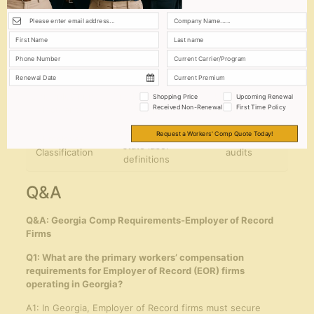
Tax
income tax
calculations
Withholding
deductions
through EOR
Mandatory
Partner with
Workers’
insurance
licensed providers
Compensation
coverage
in Georgia
Unemployment
Timely quarterly
Utilize EOR
Shopping Price
Upcoming Renewal
Received Non-Renewal
First Time Policy
Insurance
filings
reporting tools
Comply with
Request a Workers' Comp Quote Today!
Employee
Conduct regular
state labor
Classification
audits
definitions
Q&A
Q&A: Georgia Comp Requirements-Employer of Record
Firms
Q1: What are the primary workers’ compensation
requirements for Employer of Record (EOR) firms
operating in Georgia?
A1: In Georgia, Employer of Record firms must secure