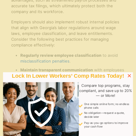
advantages, such as streamlined payroll processes and
accurate tax filings, which ultimately protect both the
company and its workforce.
Employers should also implement robust internal policies
that align with Georgia’s labor regulations around wage
laws, employee classification, and leave entitlements.
Consider the following best practices for managing
compliance effectively:
Regularly review employee classification
to avoid
misclassification penalties
.
Maintain transparent communication
with employees
×
Lock In Lower Workers’ Comp Rates Today!
regarding their rights and benefits.
Ensure timely and accurate filings
to state agencies
Compare top programs, stay
like the Georgia Department of Revenue and Labor.
compliant, and save up to 20%
— or More!
Leverage technology solutions
provided by EOR firms
One simple online form; no endless
for efficient record-keeping and reporting.
phone calls
No obligation—request a quote,
decide later
compliance
Key
Recommended
Pay-as-you-go options to improve
Area
Requirement
Action
your cash flow
accurate state
Automate payroll