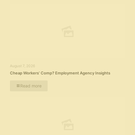
August 7, 2026
Cheap Workers’ Comp? Employment Agency Insights
Read more