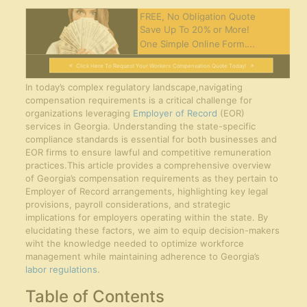
FREE, No Obligation Quote
Save Up To 20% or More!
One Simple Online Form....
Click Here To Request Your Workers Compensation Quote Today!
In today’s complex regulatory landscape,navigating
compensation requirements is a critical challenge for
organizations leveraging
Employer of Record
(EOR)
services in Georgia. Understanding the state-specific
compliance standards is essential for both businesses and
EOR firms to ensure lawful and competitive remuneration
practices.This article provides a comprehensive overview
of Georgia’s compensation requirements as they pertain to
Employer of Record arrangements, highlighting key legal
provisions, payroll considerations, and strategic
implications for employers operating within the state. By
elucidating these factors, we aim to equip decision-makers
wiht the knowledge needed to optimize workforce
management while maintaining adherence to Georgia’s
labor regulations
.
Table of Contents