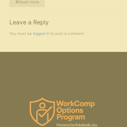
Read more
Leave a Reply
You must be
logged in
to post a comment.