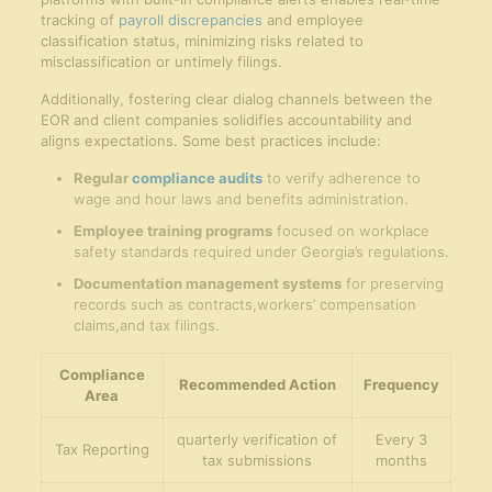
tracking of
payroll discrepancies
and employee
classification status, minimizing risks related to
misclassification or untimely filings.
Additionally, fostering clear dialog channels between the
EOR and client companies solidifies accountability and
aligns expectations. Some best practices include:
Regular
compliance audits
to verify adherence to
wage and hour laws and benefits administration.
Employee training programs
focused on workplace
safety standards required under Georgia’s regulations.
Documentation management systems
for preserving
records such as contracts,workers’ compensation
claims,and tax filings.
Compliance
Recommended Action
Frequency
Area
quarterly verification of
Every 3
Tax Reporting
tax submissions
months