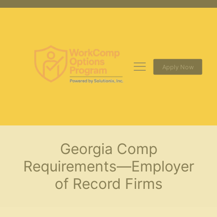
Apply Now
Georgia Comp
Requirements—Employer
of Record Firms