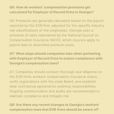
Q6: How do workers’ compensation premiums get
calculated for Employer of Record firms in Georgia?
A6: Premiums are generally calculated based on the payroll
reported by the EOR firm, adjusted for the specific industry
risk classifications of the employees. Georgia uses a
schedule of rates maintained by the National Council on
Compensation Insurance (NCCI), which insurers apply to
payroll data to determine premium costs.
Q7: What steps should companies take when partnering
with Employer of Record firms to ensure compliance with
Georgia’s compensation laws?
A7: Companies should conduct thorough due diligence on
the EOR firm’s workers’ compensation insurance status,
verify registrations with the state Board, and establish
clear contractual agreements outlining responsibilities.
Ongoing communication and audits are recommended to
maintain compliance and mitigate risk.
Q8: Are there any recent changes to Georgia’s workers’
compensation laws that EOR firms should be aware of?