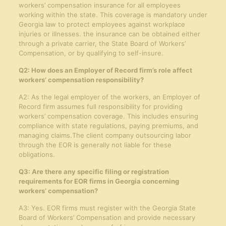
workers’ compensation insurance for all employees
working within the state. This coverage is mandatory under
Georgia law to protect employees against workplace
injuries or illnesses. the insurance can be obtained either
through a private carrier, the State Board of Workers’
Compensation, or by qualifying to self-insure.
Q2: How does an Employer of Record firm’s role affect
workers’ compensation responsibility?
A2: As the legal employer of the workers, an Employer of
Record firm assumes full responsibility for providing
workers’ compensation coverage. This includes ensuring
compliance with state regulations, paying premiums, and
managing claims.The client company outsourcing labor
through the EOR is generally not liable for these
obligations.
Q3: Are there any specific filing or registration
requirements for EOR firms in Georgia concerning
workers’ compensation?
A3: Yes. EOR firms must register with the Georgia State
Board of Workers’ Compensation and provide necessary