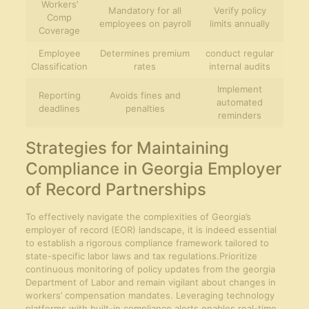
Workers’
Mandatory for all
Verify policy
Comp
employees on payroll
limits annually
Coverage
Employee
Determines premium
conduct regular
Classification
rates
internal audits
Implement
Reporting
Avoids fines and
automated
deadlines
penalties
reminders
Strategies for Maintaining
Compliance in Georgia Employer
of Record Partnerships
To effectively navigate the complexities of Georgia’s
employer of record (EOR) landscape, it is indeed essential
to establish a rigorous compliance framework tailored to
state-specific labor laws and tax regulations.Prioritize
continuous monitoring of policy updates from the georgia
Department of Labor and remain vigilant about changes in
workers’ compensation mandates. Leveraging technology
platforms with built-in compliance alerts enables real-time