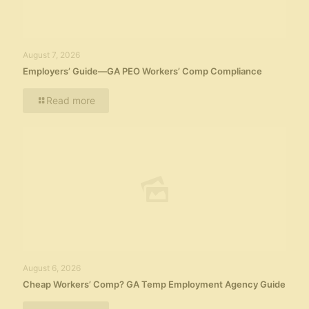
August 7, 2026
Employers’ Guide—GA PEO Workers’ Comp Compliance
Read more
August 6, 2026
Cheap Workers’ Comp? GA Temp Employment Agency Guide