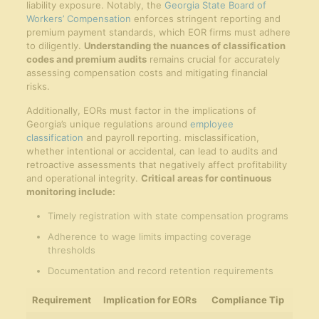
liability exposure. Notably, the
Georgia State Board of
Workers’ Compensation
enforces stringent reporting and
premium payment standards, which EOR firms must adhere
to diligently.
Understanding the nuances of classification
codes and premium audits
remains crucial for accurately
assessing compensation costs and mitigating financial
risks.
Additionally, EORs must factor in the implications of
Georgia’s unique regulations around
employee
classification
and payroll reporting. misclassification,
whether intentional or accidental, can lead to audits and
retroactive assessments that negatively affect profitability
and operational integrity.
Critical areas for continuous
monitoring include:
Timely registration with state compensation programs
Adherence to wage limits impacting coverage
thresholds
Documentation and record retention requirements
Requirement
Implication for EORs
Compliance Tip