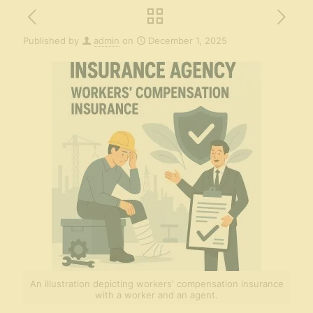
Published by
admin
on
December 1, 2025
An illustration depicting workers' compensation insurance
with a worker and an agent.