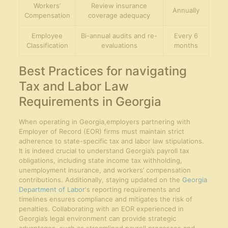
Workers’
Review insurance
Annually
Compensation
coverage adequacy
Employee
Bi-annual audits and re-
Every 6
Classification
evaluations
months
Best Practices for navigating
Tax and Labor Law
Requirements in Georgia
When operating in Georgia,employers partnering with
Employer of Record (EOR) firms must maintain strict
adherence to state-specific tax and labor law stipulations.
It is indeed crucial to understand Georgia’s payroll tax
obligations, including state income tax withholding,
unemployment insurance, and workers’ compensation
contributions. Additionally, staying updated on the
Georgia
Department of Labor
‘s reporting requirements and
timelines ensures compliance and mitigates the risk of
penalties. Collaborating with an EOR experienced in
Georgia’s legal environment can provide strategic