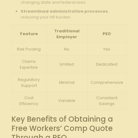
changing state and federal laws
Streamlined administrative processes
,
reducing your HR burden
Traditional
Feature
PEO
Employer
Risk Pooling
No
Yes
Claims
Limited
Dedicated
Expertise
Regulatory
Minimal
Comprehensive
Support
Cost
Consistent
Variable
Efficiency
Savings
Key Benefits of Obtaining a
Free Workers’ Comp Quote
Through a PEO