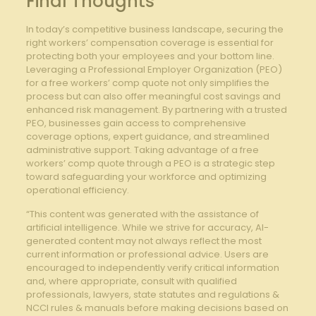
Final Thoughts
In today’s competitive business landscape, securing the
right workers’ compensation coverage is essential for
protecting both your employees and your bottom line.
Leveraging a Professional Employer Organization (PEO)
for a free workers’ comp quote not only simplifies the
process but can also offer meaningful cost savings and
enhanced risk management. By partnering with a trusted
PEO, businesses gain access to comprehensive
coverage options, expert guidance, and streamlined
administrative support. Taking advantage of a free
workers’ comp quote through a PEO is a strategic step
toward safeguarding your workforce and optimizing
operational efficiency.
“This content was generated with the assistance of
artificial intelligence. While we strive for accuracy, AI-
generated content may not always reflect the most
current information or professional advice. Users are
encouraged to independently verify critical information
and, where appropriate, consult with qualified
professionals, lawyers, state statutes and regulations &
NCCI rules & manuals before making decisions based on