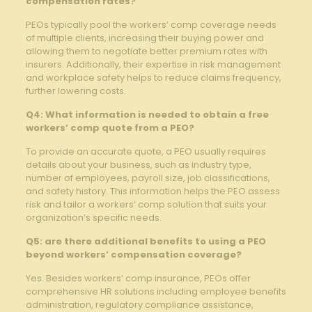
compensation rates?
PEOs typically pool the workers’ comp coverage needs
of multiple clients, increasing their buying power and
allowing them to negotiate better premium rates with
insurers. Additionally, their expertise in risk management
and workplace safety helps to reduce claims frequency,
further lowering costs.
Q4: What information is needed to obtain a free
workers’ comp quote from a PEO?
To provide an accurate quote, a PEO usually requires
details about your business, such as industry type,
number of employees, payroll size, job classifications,
and safety history. This information helps the PEO assess
risk and tailor a workers’ comp solution that suits your
organization’s specific needs.
Q5: are there additional benefits to using a PEO
beyond workers’ compensation coverage?
Yes. Besides workers’ comp insurance, PEOs offer
comprehensive HR solutions including employee benefits
administration, regulatory compliance assistance,