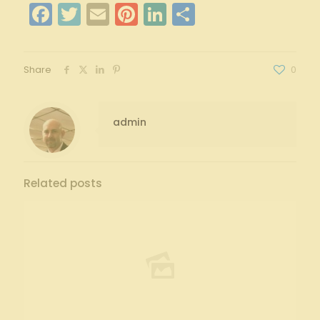
Facebook
Twitter
Email
Pinterest
LinkedIn
Share
Share
0
admin
Related posts