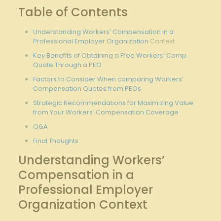
Table of Contents
Understanding Workers’ Compensation in a
Professional Employer Organization
Context
Key Benefits of Obtaining a Free Workers’ Comp
Quote Through a PEO
Factors to Consider When comparing Workers’
Compensation Quotes from PEOs
Strategic Recommendations for Maximizing Value
from Your Workers’ Compensation Coverage
Q&A
Final Thoughts
Understanding Workers’
Compensation in a
Professional Employer
Organization Context