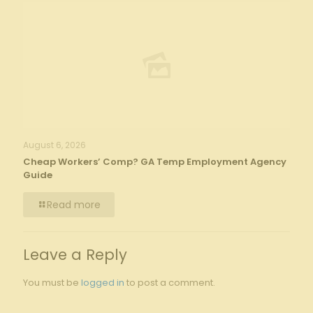
August 6, 2026
Cheap Workers’ Comp? GA Temp Employment Agency
Guide
Read more
Leave a Reply
You must be
logged in
to post a comment.