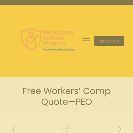
Apply Now
Free Workers’ Comp
Quote—PEO