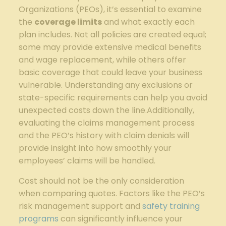
Organizations (PEOs), it’s essential to examine
the
coverage limits
and what exactly each
plan includes. Not all policies are created equal;
some may provide extensive medical benefits
and wage replacement, while others offer
basic coverage that could leave your business
vulnerable. Understanding any exclusions or
state-specific requirements can help you avoid
unexpected costs down the line.Additionally,
evaluating the claims management process
and the PEO’s history with claim denials will
provide insight into how smoothly your
employees’ claims will be handled.
Cost should not be the only consideration
when comparing quotes. Factors like the PEO’s
risk management support and
safety training
programs
can significantly influence your