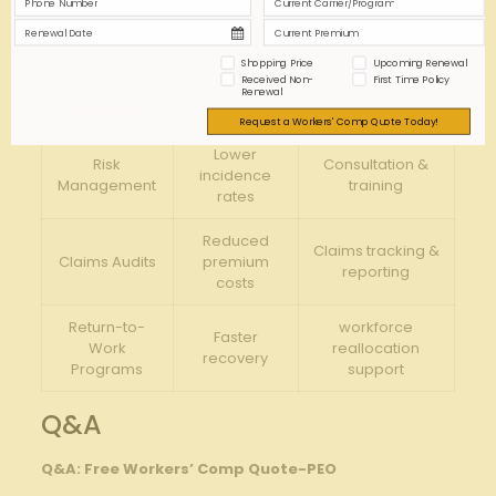
protections specifically with your industry risks.
Engage with Experienced Adjusters:
Ensure fair
claim evaluations and faster resolutions.
Shopping Price
Upcoming Renewal
Received Non-
First Time Policy
Renewal
Strategy
Benefit
PEO Role
Request a Workers' Comp Quote Today!
Lower
Risk
Consultation &
incidence
Management
training
rates
Reduced
Claims tracking &
Claims Audits
premium
reporting
costs
Return-to-
workforce
Faster
Work
reallocation
recovery
Programs
support
Q&A
Q&A: Free Workers’ Comp Quote-PEO