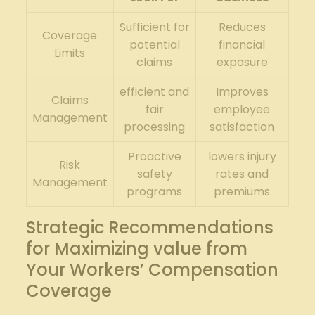
Sufficient for
Reduces
Coverage
potential
financial
Limits
claims
exposure
efficient and
Improves
Claims
fair
employee
Management
processing
satisfaction
Proactive
lowers injury
Risk
safety
rates and
Management
programs
premiums
Strategic Recommendations
for Maximizing value from
Your Workers’ Compensation
Coverage