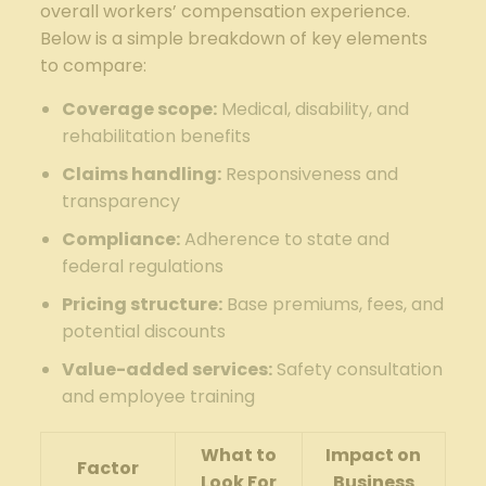
overall workers’ compensation experience.
Below is a simple breakdown of key elements
to compare:
Coverage scope:
Medical, disability, and
rehabilitation benefits
Claims handling:
Responsiveness and
transparency
Compliance:
Adherence to state and
federal regulations
Pricing structure:
Base premiums, fees, and
potential discounts
Value-added services:
Safety consultation
and employee training
What to
Impact on
Factor
Look For
Business