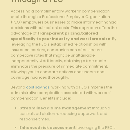
Accessing a complimentary workers’ compensation
quote through a Professional Employer Organization
(PEO) empowers businesses to make informed financial
decisions without upfront costs. This approach offers the
advantage of
transparent pricing,tailored
specifically to your industry and workforce size
. By
leveraging the PEO’s established relationships with
insurance carriers, companies can often secure
competitive rates that might be unattainable
independently. Additionally, obtaining a free quote
eliminates the pressure of immediate commitment,
allowing you to compare options and understand
coverage nuances thoroughly.
Beyond
cost savings
, working with a PEO simplifies the
administrative complexities associated with workers’
compensation. Benefits include:
Streamlined claims management
through a
centralized platform, reducing paperwork and
response times.
Enhanced risk assessment
leveraging the PEO’s