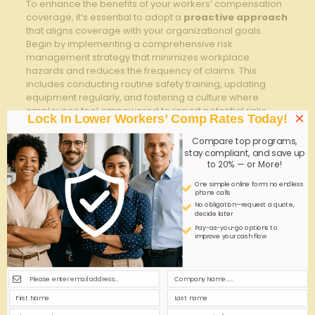
To enhance the benefits of your workers’ compensation
coverage, it’s essential to adopt a
proactive approach
that aligns coverage with your organizational goals.
Begin by implementing a comprehensive risk
management strategy that minimizes workplace
hazards and reduces the frequency of claims. This
includes conducting routine safety training, updating
equipment regularly, and fostering a culture where
employees feel empowered to report potential risks.
×
Lock In Lower Workers’ Comp Rates Today!
Additionally, leveraging the expertise of a Professional
employer Organization (PEO) can streamline claims
Compare top programs,
management and provide tailored support, ensuring
stay compliant, and save up
compliance and reducing administrative burdens.
to 20% — or More!
One simple online form; no endless
Optimizing your workers’ compensation also means
phone calls
maximizing cost-efficiency without compromising
No obligation—request a quote,
employee care. Consider these key tactics:
decide later
Pay-as-you-go options to
improve your cash flow
Regular Claims Audits:
Identify patterns to prevent
future incidents and control premiums.
Effective Return-to-Work Programs:
shorten
employee downtime by facilitating modified duties.
Customized Coverage Plans:
Align benefits and