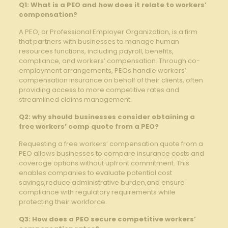
Q1: What is a PEO and how does it relate to workers’
compensation?
A PEO, or Professional Employer Organization, is a firm
that partners with businesses to manage human
resources functions, including payroll, benefits,
compliance, and workers’ compensation. Through co-
employment arrangements, PEOs handle workers’
compensation insurance on behalf of their clients, often
providing access to more competitive rates and
streamlined claims management.
Q2: why should businesses consider obtaining a
free workers’ comp quote from a PEO?
Requesting a free workers’ compensation quote from a
PEO allows businesses to compare insurance costs and
coverage options without upfront commitment. This
enables companies to evaluate potential cost
savings,reduce administrative burden,and ensure
compliance with regulatory requirements while
protecting their workforce.
Q3: How does a PEO secure competitive workers’