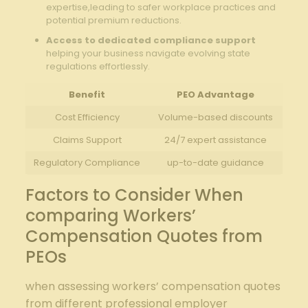
expertise,leading to safer workplace practices and
potential premium reductions.
Access to dedicated compliance support
helping your business navigate evolving state
regulations effortlessly.
Benefit
PEO Advantage
Cost Efficiency
Volume-based discounts
Claims Support
24/7 expert assistance
Regulatory Compliance
up-to-date guidance
Factors to Consider When
comparing Workers’
Compensation Quotes from
PEOs
when assessing workers’ compensation quotes
from different professional employer