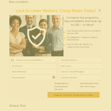
this content.
×
Lock In Lower Workers’ Comp Rates Today!
Compare top programs,
stay compliant, and save up
to 20% — or More!
One simple online form; no endless
phone calls
No obligation—request a quote,
decide later
Pay-as-you-go options to
improve your cash flow
Shopping Price
Upcoming Renewal
Received Non-
First Time Policy
Renewal
Request a Workers' Comp Quote Today!
Share This: