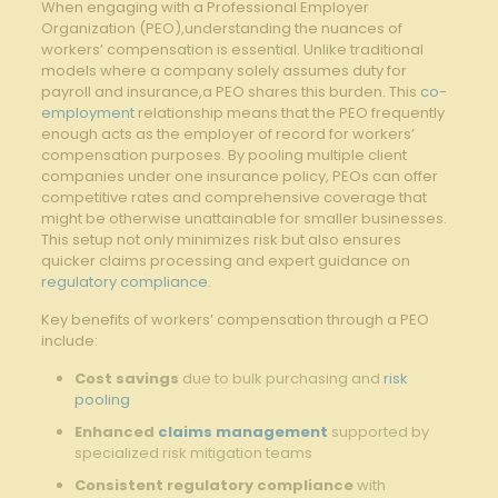
When engaging with a Professional Employer
Organization (PEO),understanding the nuances of
workers’ compensation is essential. Unlike traditional
models where a company solely assumes duty for
payroll and insurance,a PEO shares this burden. This
co-
employment
relationship means that the PEO frequently
enough acts as the employer of record for workers’
compensation purposes. By pooling multiple client
companies under one insurance policy, PEOs can offer
competitive rates and comprehensive coverage that
might be otherwise unattainable for smaller businesses.
This setup not only minimizes risk but also ensures
quicker claims processing and expert guidance on
regulatory compliance
.
Key benefits of workers’ compensation through a PEO
include:
Cost savings
due to bulk purchasing and
risk
pooling
Enhanced
claims management
supported by
specialized risk mitigation teams
Consistent regulatory compliance
with