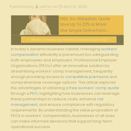
Published by
admin
on
April 10, 2026
FREE, No Obligation Quote
Save Up To 20% or More!
One Simple Online Form....
Click Here To Request Your Workers Compensation Quote Today!
In today’s dynamic business habitat, managing
workers’
compensation
efficiently is paramount too safeguarding
both employees and employers. Professional Employer
Organizations (PEOs) offer an innovative solution by
streamlining workers’ comp management, frequently
enough providing access to
competitive premiums
and
comprehensive coverage options. This article explores
the advantages of obtaining a
free workers’ comp quote
through a
PEO
, highlighting how businesses can leverage
these partnerships to reduce costs, enhance
risk
management
, and ensure compliance with regulatory
requirements. By understanding the value proposition of
PEOs in workers’ compensation, businesses of all sizes
can make informed decisions that support long-term
operational success.