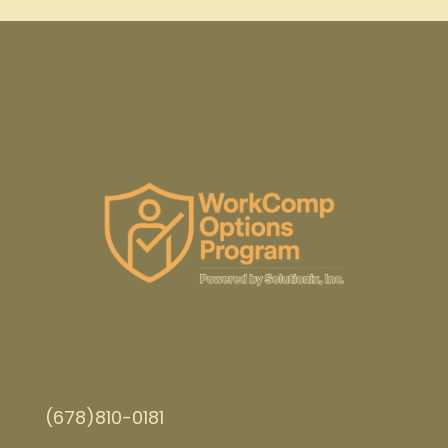
(678)810-0181