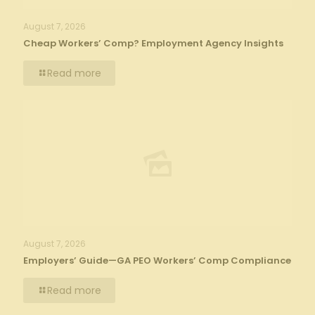
August 7, 2026
Cheap Workers’ Comp? Employment Agency Insights
Read more
August 7, 2026
Employers’ Guide—GA PEO Workers’ Comp Compliance
Read more