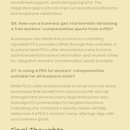
recruitment support, and training programs. This
integrated approach can improve operational efficiency
and employee satisfaction.
Q6: How can a business get started with obtaining
a free workers’ compensation quote from a PEO?
Businesses can initiate the process by contacting
reputable PEO providers either through their websites or
by phone.Most PEOs offer streamlined online forms to
submit essential business information and receive a free,
no-obligation workers’ compensation quote promptly.
Q7: Is using a PEO for workers’ compensation
suitable for all business sizes?
While PEOs cater predominantly to small and mid-sized
businesses that benefit from outsourced HR and risk
management services,many large enterprises also
leverage PEO partnerships for targeted functions.
Evaluating your company’s specific needs will help
determine if a PEO’s workers’ comp offerings align with
your business goals.