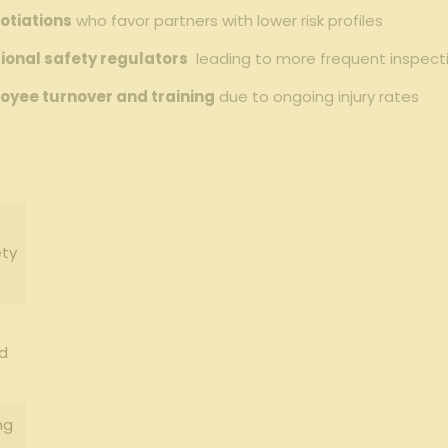
otiations
who ⁣favor partners with lower risk ⁣profiles
tional safety regulators
⁤ leading to more frequent inspe
loyee turnover and training
due to ongoing injury rates
ety
d
ng