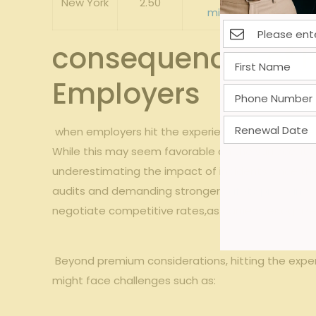
New York
2.50
mitigation
heavily in
consequences of Hit
Employers
⁤ when employers hit the experience mod cap,‌ thei
While this may seem favorable on the surface,‍ it
underestimating the impact of incidents since thei
audits and demanding stronger
safety programs
negotiate competitive ​rates,as carriers recogniz
​ ‌Beyond‍ premium considerations, hitting the expe
might face challenges such as: