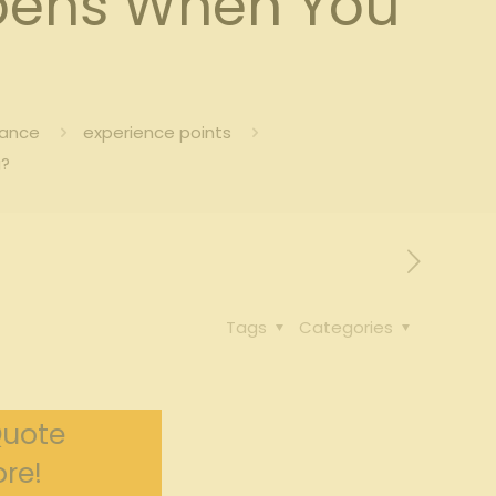
pens When You
rance
experience points
g?
Tags
Categories
Quote
re!