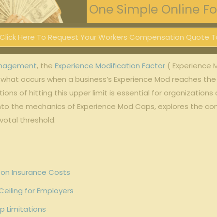
One Simple Online For
Click Here To Request Your Workers Compensation Quote T
anagement
, ​the ‍
Experience Modification Factor
‍( Experience M
 what​ occurs when a business’s Experience Mod reaches the c
s of⁤ hitting this upper ​limit is ⁤essential for organizations
 ‌into the mechanics of Experience Mod Caps, explores the co
ivotal threshold.
 on Insurance ‍Costs
eiling for Employers
p⁣ Limitations