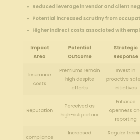
Reduced leverage in vendor and client neg
Potential‍ increased⁢ scrutiny‌ from occupa
Higher indirect costs ⁢associated⁣ with emp
Impact
Potential
Strategic
Area
Outcome
Response
Premiums remain‍
Invest in
Insurance
high​ despite
proactive saf
costs
efforts
⁤initiatives
Enhance
Perceived as
Reputation
openness an
⁤high-risk partner
reporting
Increased
Regular traini
compliance