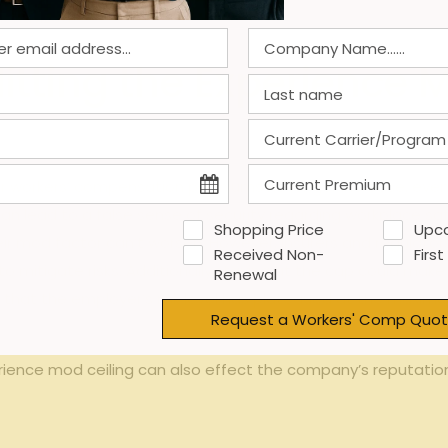
centivized
ting⁣ the⁣ Experience M
r workers’​ compensation premiums no longer increase, even i
 can​ lead to a ‍false sense of security⁢ regarding workpla
Shopping Price
Upc
r mod⁣ factor can’t worsen. However, insurers and⁤ regulator
Received Non-
First
to ‌mitigate risks. Additionally,staying at the cap could make 
Renewal
e that the employer’s risk level has plateaued at ⁢the maxim
Request a Workers' Comp Quot
rience mod ceiling can also effect⁢ the company’s reputation 