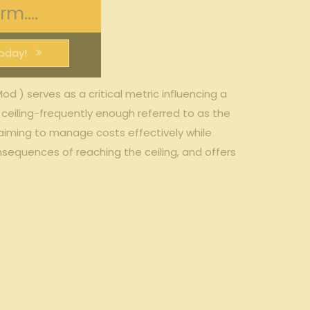
m....
oday!
od ) serves⁣ as a critical⁣ metric influencing a⁢
eiling-frequently enough referred to as ‌the‍
 aiming to manage⁤ costs effectively ⁢while
nsequences of reaching the ceiling, and offers