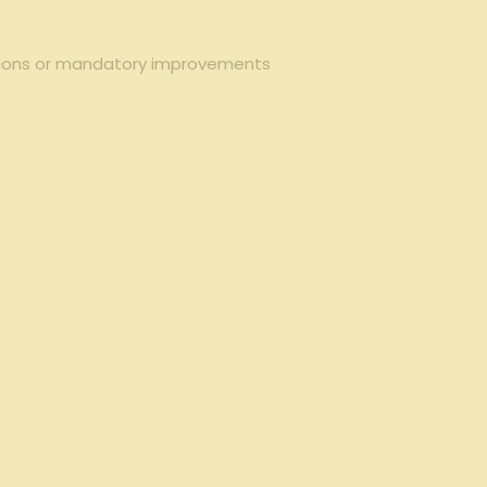
ctions or mandatory improvements