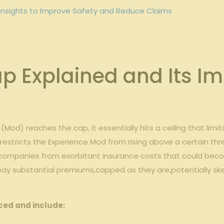
⁢Insights ‌to Improve ​Safety and ⁣Reduce Claims
 Explained and Its‍ Im
od) reaches the‌ cap, ‌it‍ essentially hits a‍ ceiling ​that l
ly restricts the Experience Mod from rising above a certain thr
ect ‍companies from exorbitant insurance costs that could beco
pay ⁤substantial premiums,capped as they are,potentially skewi
ced and include: