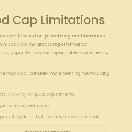
d Cap​ Limitations
approach focused on ​
prioritizing ⁣modifications
hich⁤ mods yield the greatest performance
ted mod ⁤capacity towards impactful enhancements,
g the mod cap. Consider implementing the following
ts, allowing for quick adjustments.
gger unexpected⁣ issues.
approaching limits before they become critical.