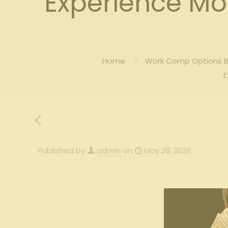
Experience M
Home
Work Comp Options Bl
E
Published by
admin
on
May 28, 2026