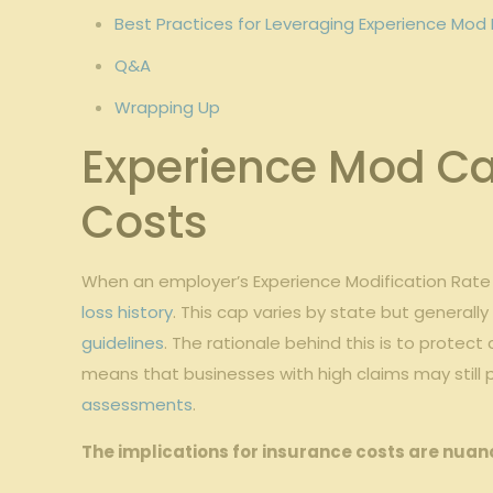
Best Practices for⁢ Leveraging Experience⁤ Mod 
Q&A
Wrapping Up
Experience Mod Cap
Costs
When​ an employer’s Experience Modification⁤ Rate (M
loss history
.‍ This ‌cap varies ‍by state but general
guidelines
. The rationale⁤ behind​ this is to⁤ prot
means that businesses​ with ⁢high claims may still 
assessments
.
The implications for insurance costs are nuan