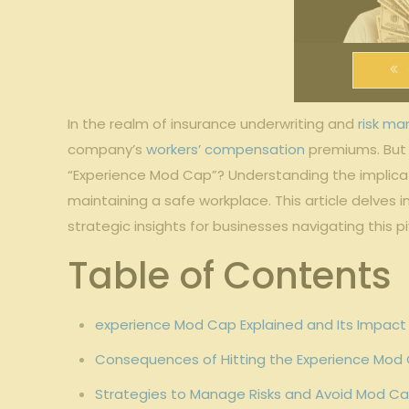
In the realm of insurance‌ underwriting and ‌
risk m
company’s
workers’ compensation
premiums. ⁢But⁤
“Experience ⁤Mod Cap”? Understanding the implication
maintaining a safe⁣ workplace. This article delves
⁣strategic insights for businesses‌ navigating‌ this p
Table of Contents
experience Mod Cap Explained and Its Impact‍
Consequences of Hitting the Experience Mod C
Strategies to⁣ Manage⁤ Risks and⁣ Avoid Mod Ca