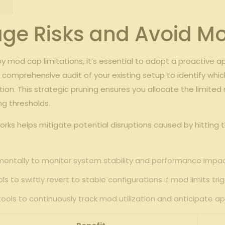
nage Risks and Avoid Mo
‌by⁢ mod cap limitations, it’s essential to adopt a proactive 
a comprehensive audit⁢ of ⁣your⁣ existing setup to identify w
ion. This strategic pruning⁣ ensures you ‍allocate the limi
ng thresholds.
works ‍helps mitigate potential disruptions caused by hittin
mentally to monitor ⁤system stability and performance‍ impac
‍ to swiftly​ revert to stable configurations if mod limits tri
s tools to ‍continuously track​ mod utilization and anticipate 