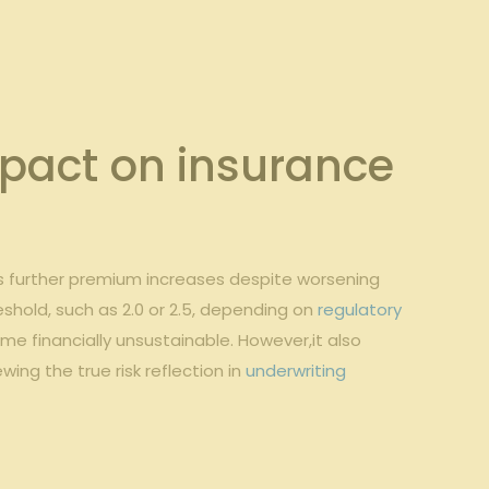
pact on ‍insurance
imits further premium increases despite worsening
eshold, such ‌as 2.0 or 2.5, depending ⁤on
regulatory
me financially unsustainable. ⁢However,it also
ng the ‍true risk reflection in
underwriting