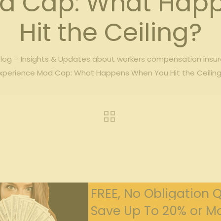
od Cap: What Hap
Hit the Ceiling?
og – Insights & Updates about workers compensation insu
xperience Mod Cap: What Happens When You Hit the Ceilin
FREE, No Obligation 
Save Up To 20% or Mo