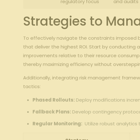
regulatory focus
and audits
Strategies ‌to ​Ma
To effectively navigate‍ the constraints⁣ imposed 
that deliver ⁢the highest ROI. Start by conducting 
improvements⁣ relative to their resource consumpt
thereby maximizing efficiency without oversteppi
Additionally, integrating risk‌ management ‌frame
⁣tactics:
Phased Rollouts:
Deploy modifications⁤ incre
Fallback ⁣Plans:
Develop contingency⁤ protocols
Regular Monitoring:
⁤ Utilize robust analytic