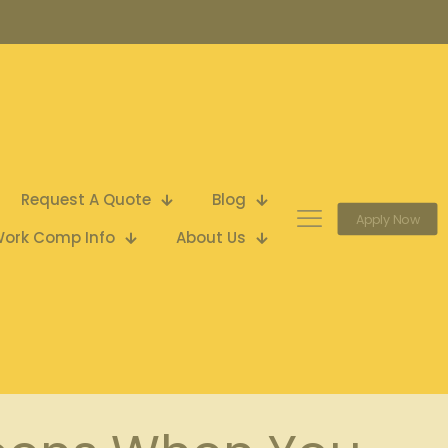
Request A Quote
Blog
Apply Now
ork Comp Info
About Us