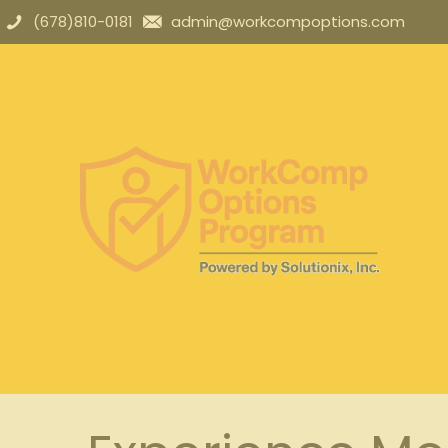
(678)810-0181
admin@workcompoptions.com