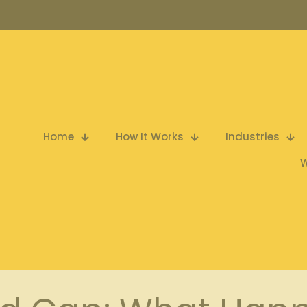
Home
How It Works
Industries
W