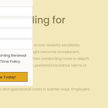
od Ceiling for
f claims continue or loss severity escalates.
ce safety. companies might become complacent,
oming Renewal
s remain vigilant, often conducting more in-depth‍
 Time Policy
it ‌harder ⁢to secure preferred insurance terms or
um threshold.
e Today!
and ⁢operational⁣ costs in subtler‍ ways. Employers